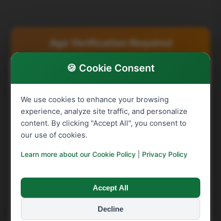
Related products
Age Verification Required
🍪 Cookie Consent
You must be over 16 to purchase raffle tickets.
SHAX Charity does not allow anyone under the age
We use cookies to enhance your browsing
of 16 to purchase raffle tickets. By confirming
experience, analyze site traffic, and personalize
below, you acknowledge that you are at least 16
content. By clicking "Accept All", you consent to
years old and meet the age requirement to
our use of cookies.
participate in our raffle.
Learn more about our Cookie Policy
|
Privacy Policy
Summerdown Dark
Crichton Golf Club 4
Looking for fun activities?
Chocolate Peppermint
Ball Voucher – Winner
Creams – Winner
Murray
Check out our free games for kids
↗
Accept All
Victoria
See All
Decline
I confirm I am over 16
See All