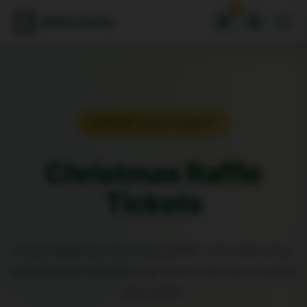
0
SHAX Charity
SUPPORT SHAX CHARITY
Christmas Raffle
Tickets
Every ticket you buy fuels SHAX crisis deliveries,
helping local families stay warm, fed, and hopeful
this winter.