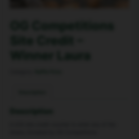
OG Competitions
Site Credit –
Winner Laura
Category:
Raffle Prize
Description
Description
A £20 site credit voucher to enter any of the
draws, Donated by OG Competitions