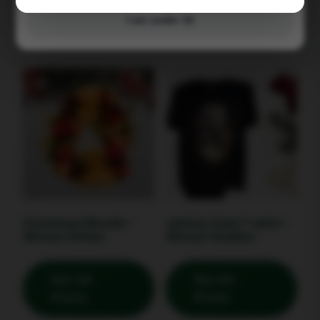
Prizes
Prizes
I am under 16
Christmas Wreath –
Johnny Cash T-shirt –
Winner Gillian
Winner Heather
See All
See All
Prizes
Prizes