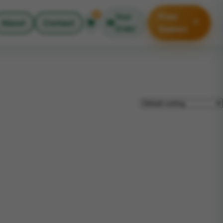
0
Free
Your
↗
About
Contact
Order
Games