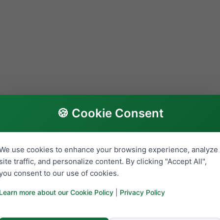
🍪 Cookie Consent
We use cookies to enhance your browsing experience, analyze
site traffic, and personalize content. By clicking "Accept All",
you consent to our use of cookies.
Learn more about our Cookie Policy
|
Privacy Policy