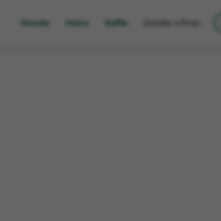
Donate
Home
Raffle
Donate a Prize