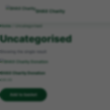
SHAX Charity
Home
/ Uncategorised
Uncategorised
Showing the single result
SHAX Charity Donation
£
40.00
Add to basket