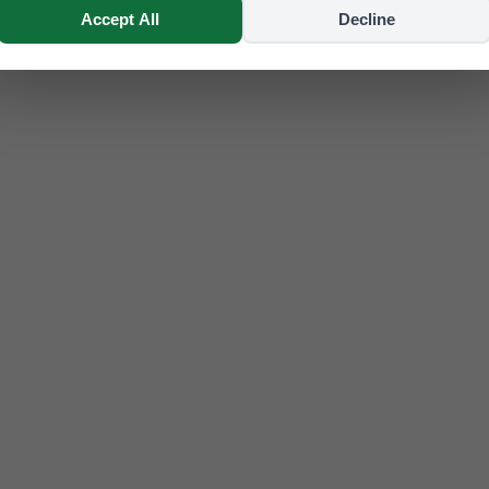
Accept All
Decline